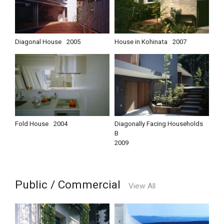
Diagonal House
2005
House in Kohinata
2007
Fold House
2004
Diagonally Facing Households
B
2009
Public / Commercial
View All