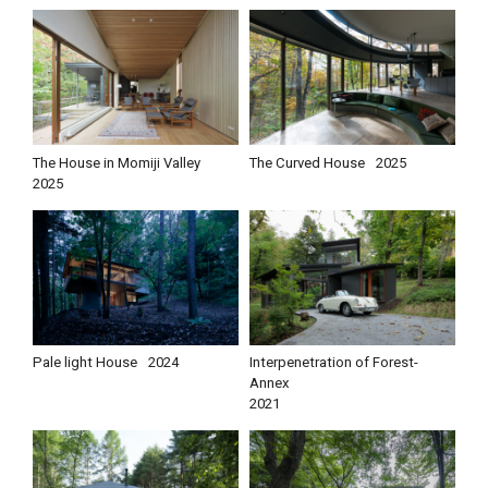
The House in Momiji Valley
The Curved House
2025
2025
Pale light House
2024
Interpenetration of Forest-
Annex
2021