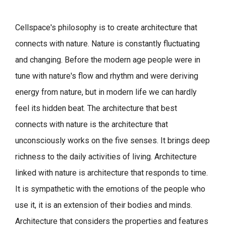
Cellspace's philosophy is to create architecture that
connects with nature.
Nature is constantly fluctuating
and changing. Before the modern age people were in
tune with nature's flow and rhythm and were deriving
energy from nature, but in modern life we can hardly
feel its hidden beat.
The architecture that best
connects with nature is the architecture that
unconsciously works on the five senses. It brings deep
richness to the daily activities of living.
Architecture
linked with nature is architecture that responds to time.
It is sympathetic with the emotions of the people who
use it, it is an extension of their bodies and minds.
Architecture that considers the properties and features