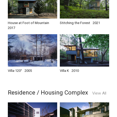
House at Foot of Mountain
Stitching the Forest
2021
2017
Villa-120°
2005
Villa K
2010
Residence / Housing Complex
View All