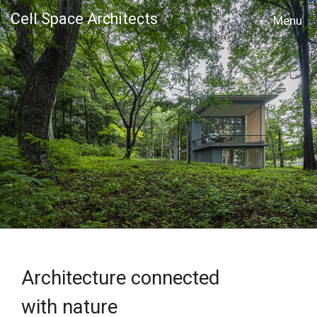
Cell Space Architects
MENU
Architecture connected
with nature