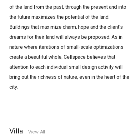
of the land from the past, through the present and into
the future maximizes the potential of the land.
Buildings that maximize charm, hope and the client's
dreams for their land will always be proposed.
As in
nature where iterations of small-scale optimizations
create a beautiful whole,
Cellspace believes that
attention to each individual small design activity will
bring out the richness of nature, even in the heart of the
city.
Villa
View All