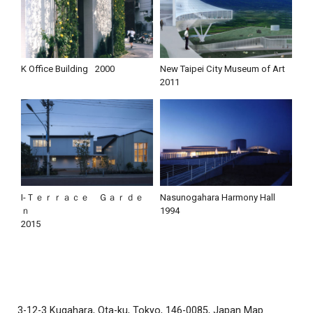
K Office Building
2000
New Taipei City Museum of Art
2011
I-Ｔｅｒｒａｃｅ Ｇａｒｄｅ
Nasunogahara Harmony Hall
ｎ
1994
2015
3-12-3 Kugahara, Ota-ku, Tokyo, 146-0085, Japan
Map