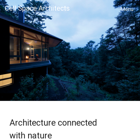
Cell Space Architects
MENU
Architecture connected
with nature