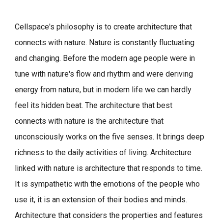
Cellspace's philosophy is to create architecture that
connects with nature.
Nature is constantly fluctuating
and changing. Before the modern age people were in
tune with nature's flow and rhythm and were deriving
energy from nature, but in modern life we can hardly
feel its hidden beat.
The architecture that best
connects with nature is the architecture that
unconsciously works on the five senses. It brings deep
richness to the daily activities of living.
Architecture
linked with nature is architecture that responds to time.
It is sympathetic with the emotions of the people who
use it, it is an extension of their bodies and minds.
Architecture that considers the properties and features