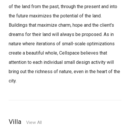
of the land from the past, through the present and into
the future maximizes the potential of the land.
Buildings that maximize charm, hope and the client's
dreams for their land will always be proposed.
As in
nature where iterations of small-scale optimizations
create a beautiful whole,
Cellspace believes that
attention to each individual small design activity will
bring out the richness of nature, even in the heart of the
city.
Villa
View All