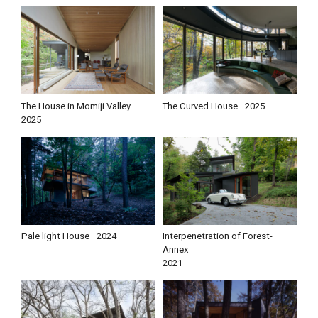
The House in Momiji Valley
The Curved House
2025
2025
Pale light House
2024
Interpenetration of Forest-
Annex
2021