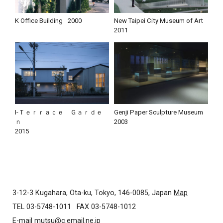
K Office Building
2000
New Taipei City Museum of Art
2011
I-Ｔｅｒｒａｃｅ Ｇａｒｄｅ
Genji Paper Sculpture Museum
ｎ
2003
2015
3-12-3 Kugahara, Ota-ku, Tokyo, 146-0085, Japan
Map
TEL 03-5748-1011
FAX 03-5748-1012
E-mail
mutsu@c.email.ne.jp