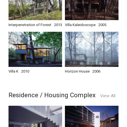
Interpenetration of Forest
2013
Villa Kaleidoscope
2005
Villa K
2010
Horizon House
2006
Residence / Housing Complex
View All