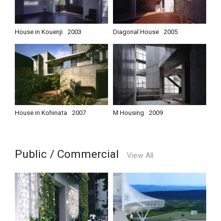
House in Kouenji
2003
Diagonal House
2005
House in Kohinata
2007
M Housing
2009
Public / Commercial
View All