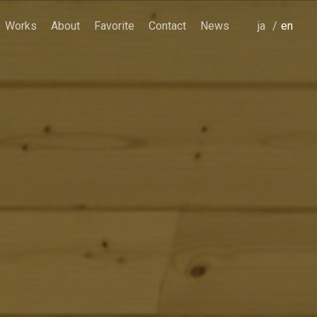
Works
About
Favorite
Contact
News
japanese
english