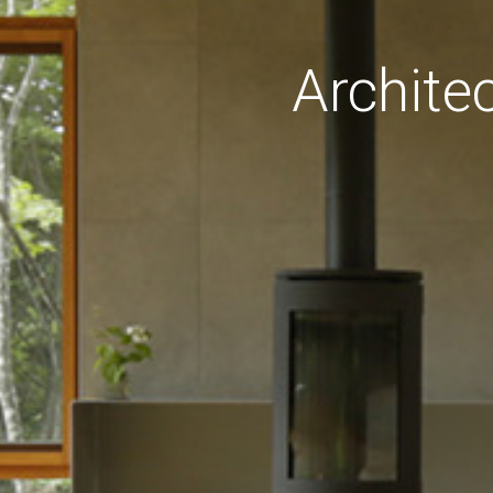
Archite