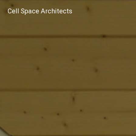
Cell Space Architects