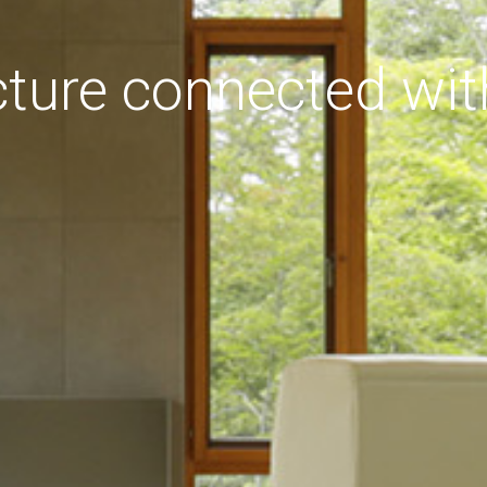
cture connected wit