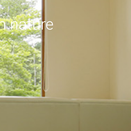
h nature