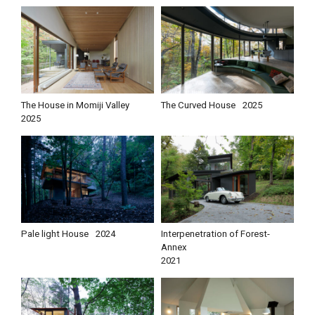
The House in Momiji Valley
The Curved House
2025
2025
Pale light House
2024
Interpenetration of Forest-
Annex
2021