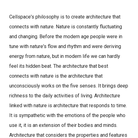
Cellspace's philosophy is to create architecture that
connects with nature.
Nature is constantly fluctuating
and changing. Before the modern age people were in
tune with nature's flow and rhythm and were deriving
energy from nature, but in modern life we can hardly
feel its hidden beat.
The architecture that best
connects with nature is the architecture that
unconsciously works on the five senses. It brings deep
richness to the daily activities of living.
Architecture
linked with nature is architecture that responds to time.
It is sympathetic with the emotions of the people who
use it, it is an extension of their bodies and minds.
Architecture that considers the properties and features