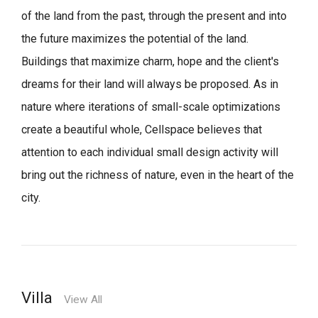
of the land from the past, through the present and into
the future maximizes the potential of the land.
Buildings that maximize charm, hope and the client's
dreams for their land will always be proposed.
As in
nature where iterations of small-scale optimizations
create a beautiful whole,
Cellspace believes that
attention to each individual small design activity will
bring out the richness of nature, even in the heart of the
city.
Villa
View All