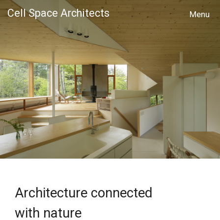
Cell Space Architects
MENU
Architecture connected
with nature