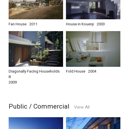
Fan House
2011
House in Kouenji
2003
Diagonally Facing Households
Fold House
2004
B
2009
Public / Commercial
View All