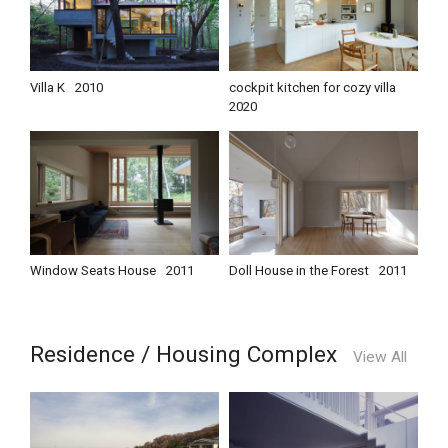
Villa K
2010
cockpit kitchen for cozy villa
2020
Window Seats House
2011
Doll House in the Forest
2011
Residence / Housing Complex
View All