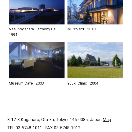
Nasunogahara Harmony Hall
M Project
2018
1994
Museum Cafe
2003
Yuuki Clinic
2004
3-12-3 Kugahara, Ota-ku, Tokyo, 146-0085, Japan
Map
TEL 03-5748-1011
FAX 03-5748-1012