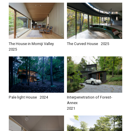
The House in Momiji Valley
The Curved House
2025
2025
Pale light House
2024
Interpenetration of Forest-
Annex
2021