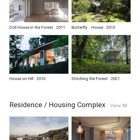
Doll House in the Forest
2011
Butterfly House
2015
House on Hill
2010
Stitching the Forest
2021
Residence / Housing Complex
View All