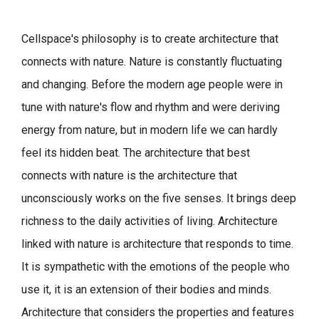
Cellspace's philosophy is to create architecture that
connects with nature.
Nature is constantly fluctuating
and changing. Before the modern age people were in
tune with nature's flow and rhythm and were deriving
energy from nature, but in modern life we can hardly
feel its hidden beat.
The architecture that best
connects with nature is the architecture that
unconsciously works on the five senses. It brings deep
richness to the daily activities of living.
Architecture
linked with nature is architecture that responds to time.
It is sympathetic with the emotions of the people who
use it, it is an extension of their bodies and minds.
Architecture that considers the properties and features