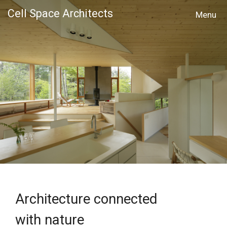
Cell Space Architects
MENU
Architecture connected
with nature