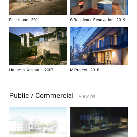
Fan House
2011
G Residence Renovation
2019
House in Kohinata
2007
M Project
2018
Public / Commercial
View All