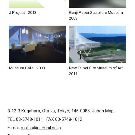
J Project
2013
Genji Paper Sculpture Museum
2003
Museum Cafe
2003
New Taipei City Museum of Art
2011
3-12-3 Kugahara, Ota-ku, Tokyo, 146-0085, Japan
Map
TEL 03-5748-1011
FAX 03-5748-1012
E-mail
mutsu@c.email.ne.jp