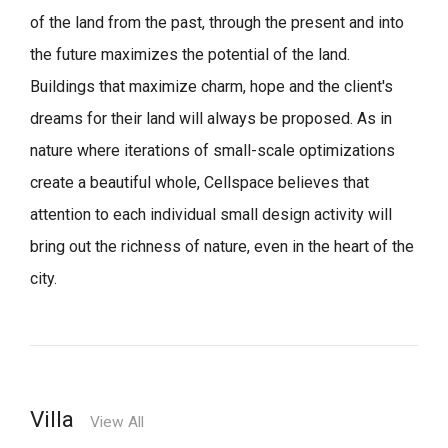
of the land from the past, through the present and into
the future maximizes the potential of the land.
Buildings that maximize charm, hope and the client's
dreams for their land will always be proposed.
As in
nature where iterations of small-scale optimizations
create a beautiful whole,
Cellspace believes that
attention to each individual small design activity will
bring out the richness of nature, even in the heart of the
city.
Villa
View All