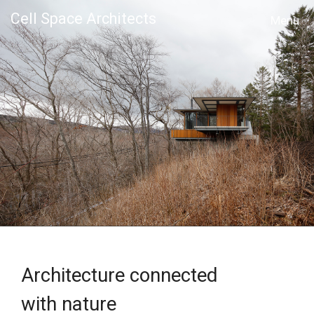
Cell Space Architects
MENU
Architecture connected
with nature