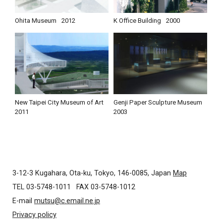
Ohita Museum
2012
K Office Building
2000
New Taipei City Museum of Art
Genji Paper Sculpture Museum
2011
2003
3-12-3 Kugahara, Ota-ku, Tokyo, 146-0085, Japan
Map
TEL 03-5748-1011
FAX 03-5748-1012
E-mail
mutsu@c.email.ne.jp
Privacy policy