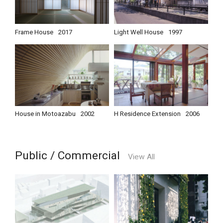
Frame House
2017
Light Well House
1997
House in Motoazabu
2002
H Residence Extension
2006
Public / Commercial
View All