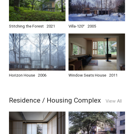
Stitching the Forest
2021
Villa-120°
2005
Horizon House
2006
Window Seats House
2011
Residence / Housing Complex
View All