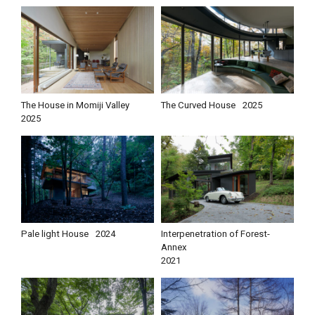
The House in Momiji Valley
The Curved House
2025
2025
Pale light House
2024
Interpenetration of Forest-
Annex
2021