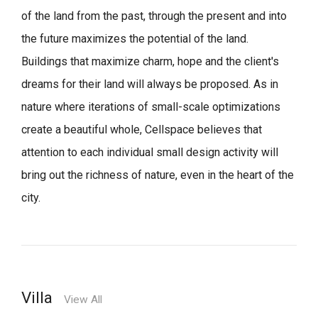
of the land from the past, through the present and into
the future maximizes the potential of the land.
Buildings that maximize charm, hope and the client's
dreams for their land will always be proposed.
As in
nature where iterations of small-scale optimizations
create a beautiful whole,
Cellspace believes that
attention to each individual small design activity will
bring out the richness of nature, even in the heart of the
city.
Villa
View All