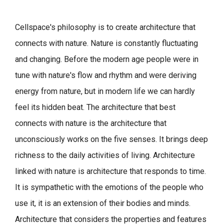
Cellspace's philosophy is to create architecture that
connects with nature.
Nature is constantly fluctuating
and changing. Before the modern age people were in
tune with nature's flow and rhythm and were deriving
energy from nature, but in modern life we can hardly
feel its hidden beat.
The architecture that best
connects with nature is the architecture that
unconsciously works on the five senses. It brings deep
richness to the daily activities of living.
Architecture
linked with nature is architecture that responds to time.
It is sympathetic with the emotions of the people who
use it, it is an extension of their bodies and minds.
Architecture that considers the properties and features