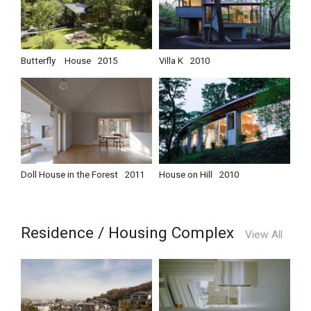
Butterfly House
2015
Villa K
2010
Doll House in the Forest
2011
House on Hill
2010
Residence / Housing Complex
View All