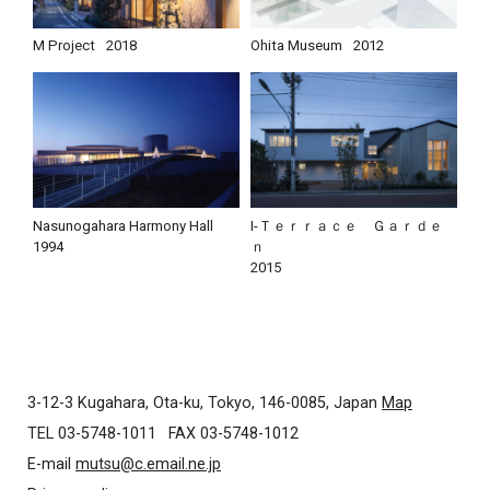
M Project
2018
Ohita Museum
2012
Nasunogahara Harmony Hall
I-Ｔｅｒｒａｃｅ Ｇａｒｄｅ
1994
ｎ
2015
3-12-3 Kugahara, Ota-ku, Tokyo, 146-0085, Japan
Map
TEL 03-5748-1011
FAX 03-5748-1012
E-mail
mutsu@c.email.ne.jp