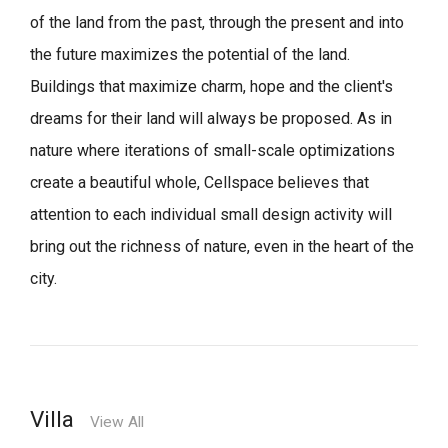
of the land from the past, through the present and into
the future maximizes the potential of the land.
Buildings that maximize charm, hope and the client's
dreams for their land will always be proposed.
As in
nature where iterations of small-scale optimizations
create a beautiful whole,
Cellspace believes that
attention to each individual small design activity will
bring out the richness of nature, even in the heart of the
city.
Villa
View All