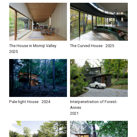
The House in Momiji Valley
The Curved House
2025
2025
Pale light House
2024
Interpenetration of Forest-
Annex
2021