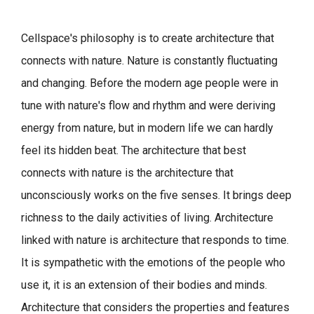
Cellspace's philosophy is to create architecture that
connects with nature.
Nature is constantly fluctuating
and changing. Before the modern age people were in
tune with nature's flow and rhythm and were deriving
energy from nature, but in modern life we can hardly
feel its hidden beat.
The architecture that best
connects with nature is the architecture that
unconsciously works on the five senses. It brings deep
richness to the daily activities of living.
Architecture
linked with nature is architecture that responds to time.
It is sympathetic with the emotions of the people who
use it, it is an extension of their bodies and minds.
Architecture that considers the properties and features