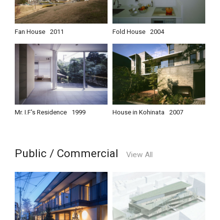
Fan House
2011
Fold House
2004
Mr. I.F's Residence
1999
House in Kohinata
2007
Public / Commercial
View All