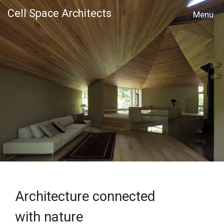
Cell Space Architects
MENU
Architecture connected
with nature