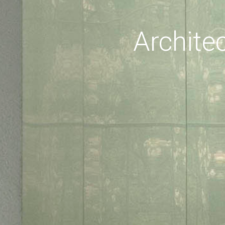
Archite