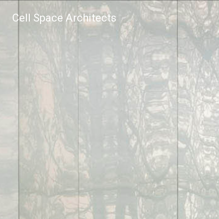
Cell Space Architects