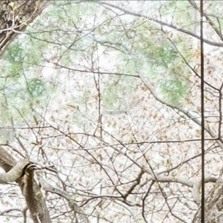
Works
About
Favorite
Contact
News
japanese
english