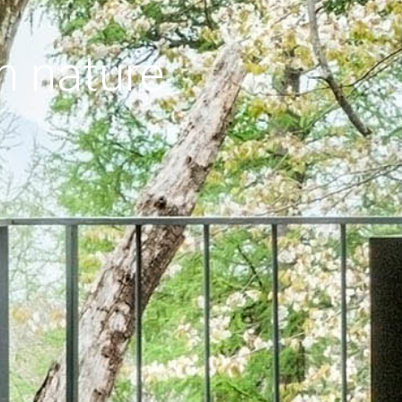
h nature