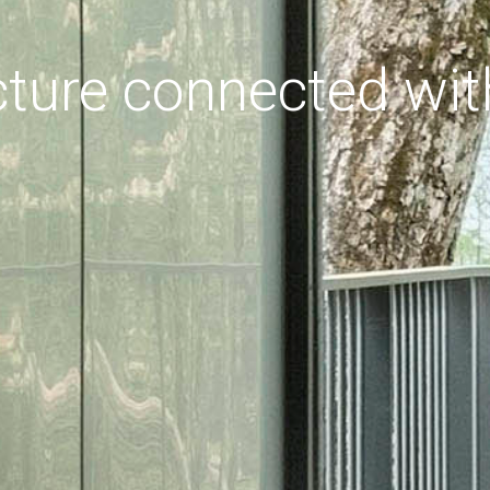
cture connected wit