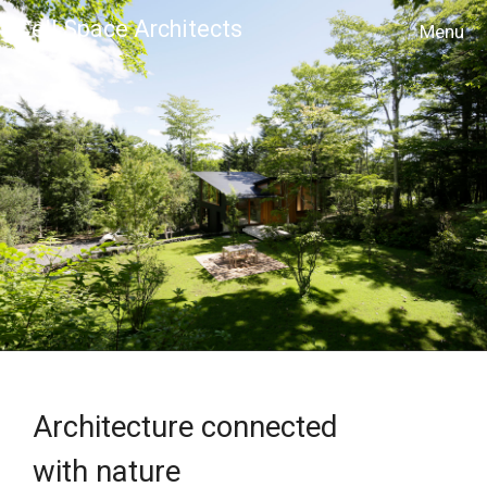
Cell Space Architects
MENU
Architecture connected
with nature