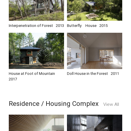
Interpenetration of Forest
2013
Butterfly House
2015
House at Foot of Mountain
Doll House in the Forest
2011
2017
Residence / Housing Complex
View All