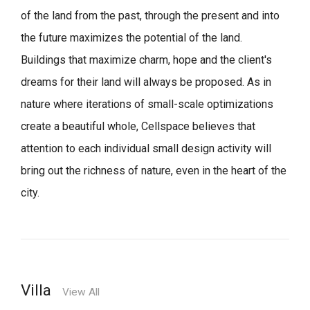
of the land from the past, through the present and into
the future maximizes the potential of the land.
Buildings that maximize charm, hope and the client's
dreams for their land will always be proposed.
As in
nature where iterations of small-scale optimizations
create a beautiful whole,
Cellspace believes that
attention to each individual small design activity will
bring out the richness of nature, even in the heart of the
city.
Villa
View All