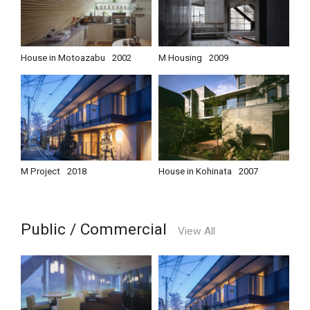
House in Motoazabu
2002
M Housing
2009
M Project
2018
House in Kohinata
2007
Public / Commercial
View All