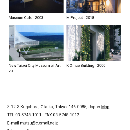
Museum Cafe
2003
M Project
2018
New Taipei City Museum of Art
K Office Building
2000
2011
3-12-3 Kugahara, Ota-ku, Tokyo, 146-0085, Japan
Map
TEL 03-5748-1011
FAX 03-5748-1012
E-mail
mutsu@c.email.ne.jp