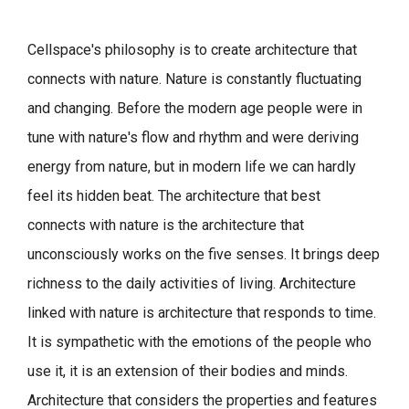
Cellspace's philosophy is to create architecture that
connects with nature.
Nature is constantly fluctuating
and changing. Before the modern age people were in
tune with nature's flow and rhythm and were deriving
energy from nature, but in modern life we can hardly
feel its hidden beat.
The architecture that best
connects with nature is the architecture that
unconsciously works on the five senses. It brings deep
richness to the daily activities of living.
Architecture
linked with nature is architecture that responds to time.
It is sympathetic with the emotions of the people who
use it, it is an extension of their bodies and minds.
Architecture that considers the properties and features