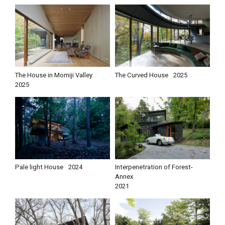
The House in Momiji Valley
The Curved House
2025
2025
Pale light House
2024
Interpenetration of Forest-
Annex
2021