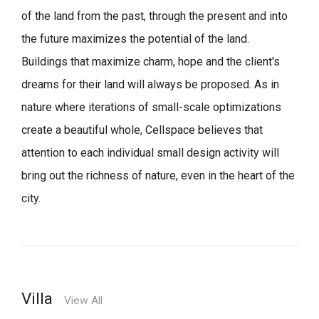
of the land from the past, through the present and into
the future maximizes the potential of the land.
Buildings that maximize charm, hope and the client's
dreams for their land will always be proposed.
As in
nature where iterations of small-scale optimizations
create a beautiful whole,
Cellspace believes that
attention to each individual small design activity will
bring out the richness of nature, even in the heart of the
city.
Villa
View All