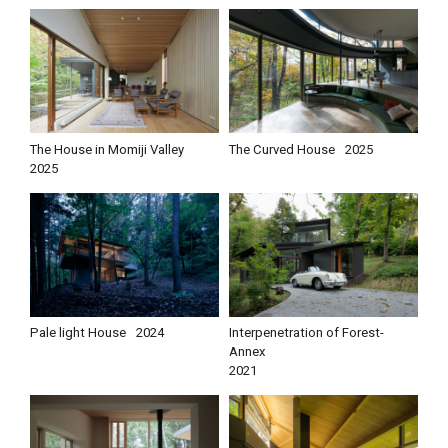
The House in Momiji Valley
The Curved House
2025
2025
Pale light House
2024
Interpenetration of Forest-
Annex
2021