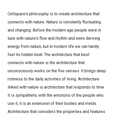
Cellspace's philosophy is to create architecture that
connects with nature.
Nature is constantly fluctuating
and changing. Before the modern age people were in
tune with nature's flow and rhythm and were deriving
energy from nature, but in modern life we can hardly
feel its hidden beat.
The architecture that best
connects with nature is the architecture that
unconsciously works on the five senses. It brings deep
richness to the daily activities of living.
Architecture
linked with nature is architecture that responds to time.
It is sympathetic with the emotions of the people who
use it, it is an extension of their bodies and minds.
Architecture that considers the properties and features