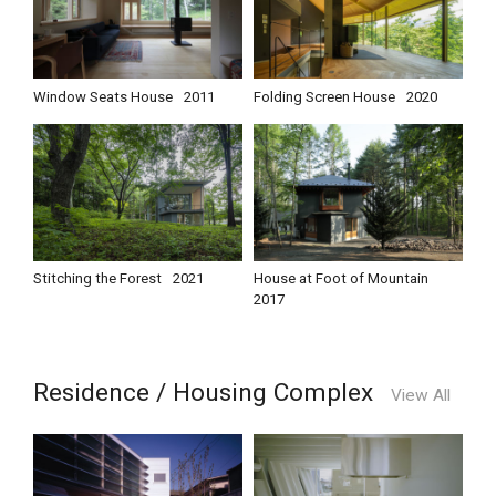
Window Seats House
2011
Folding Screen House
2020
Stitching the Forest
2021
House at Foot of Mountain
2017
Residence / Housing Complex
View All