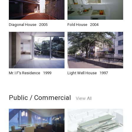
Diagonal House
2005
Fold House
2004
Mr. I.F's Residence
1999
Light Well House
1997
Public / Commercial
View All