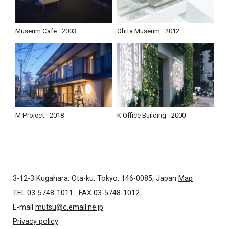
Museum Cafe
2003
Ohita Museum
2012
M Project
2018
K Office Building
2000
3-12-3 Kugahara, Ota-ku, Tokyo, 146-0085, Japan
Map
TEL 03-5748-1011
FAX 03-5748-1012
E-mail
mutsu@c.email.ne.jp
Privacy policy