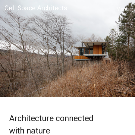
Cell Space Architects
MENU
Architecture connected
with nature