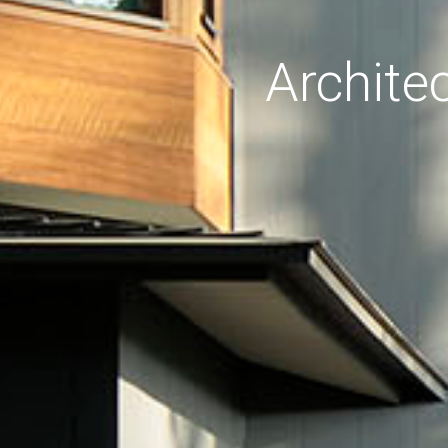
Archite