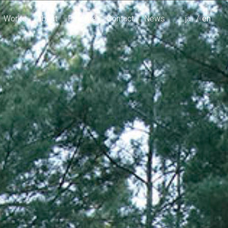
Works
About
Favorite
Contact
News
japanese
english