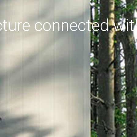
cture connected wit