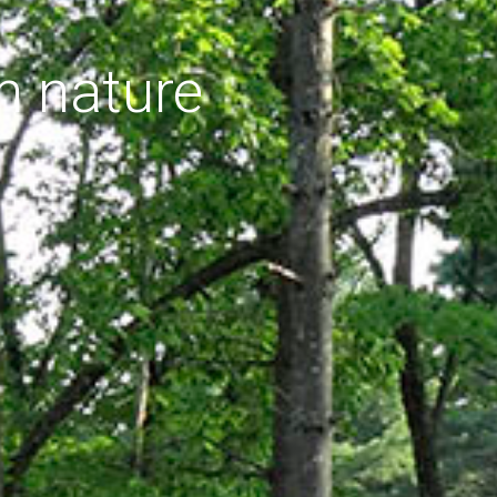
h nature