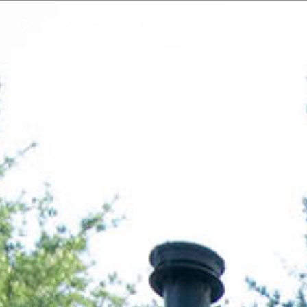
Cell Space Architects